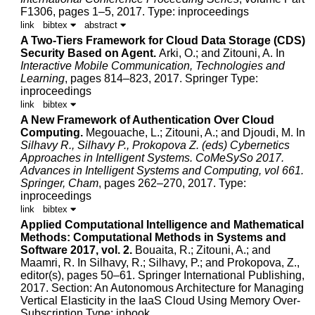
F1306, pages 1–5, 2017.
Type: inproceedings
link
bibtex
abstract
A Two-Tiers Framework for Cloud Data Storage (CDS)
Security Based on Agent.
Arki, O.; and
Zitouni, A.
In
Interactive Mobile Communication, Technologies and
Learning
, pages 814–823, 2017. Springer
Type:
inproceedings
link
bibtex
A New Framework of Authentication Over Cloud
Computing.
Megouache, L.;
Zitouni, A.
; and
Djoudi, M.
In
Silhavy R., Silhavy P., Prokopova Z. (eds) Cybernetics
Approaches in Intelligent Systems. CoMeSySo 2017.
Advances in Intelligent Systems and Computing, vol 661.
Springer, Cham
, pages 262–270, 2017.
Type:
inproceedings
link
bibtex
Applied Computational Intelligence and Mathematical
Methods: Computational Methods in Systems and
Software 2017, vol. 2.
Bouaita, R.;
Zitouni, A.
; and
Maamri, R.
In Silhavy, R.; Silhavy, P.; and Prokopova, Z.,
editor(s), pages 50–61. Springer International Publishing,
2017.
Section: An Autonomous Architecture for Managing
Vertical Elasticity in the IaaS Cloud Using Memory Over-
Subscription Type: inbook