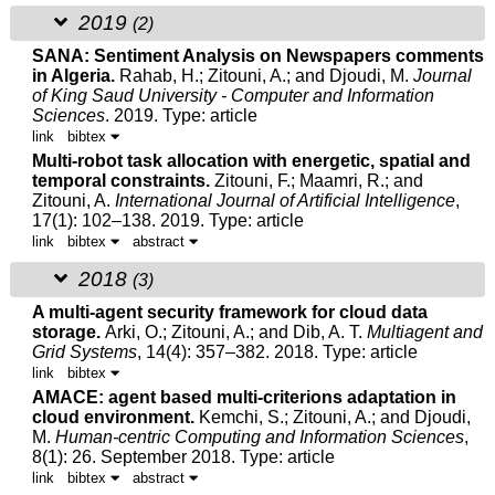
2019
(2)
SANA: Sentiment Analysis on Newspapers comments
in Algeria.
Rahab, H.;
Zitouni, A.
; and
Djoudi, M.
Journal
of King Saud University - Computer and Information
Sciences
. 2019.
Type: article
link
bibtex
Multi-robot task allocation with energetic, spatial and
temporal constraints.
Zitouni, F.; Maamri, R.; and
Zitouni, A.
International Journal of Artificial Intelligence
,
17(1): 102–138. 2019.
Type: article
link
bibtex
abstract
2018
(3)
A multi-agent security framework for cloud data
storage.
Arki, O.;
Zitouni, A.
; and Dib, A. T.
Multiagent and
Grid Systems
, 14(4): 357–382. 2018.
Type: article
link
bibtex
AMACE: agent based multi-criterions adaptation in
cloud environment.
Kemchi, S.;
Zitouni, A.
; and
Djoudi,
M.
Human-centric Computing and Information Sciences
,
8(1): 26. September 2018.
Type: article
link
bibtex
abstract