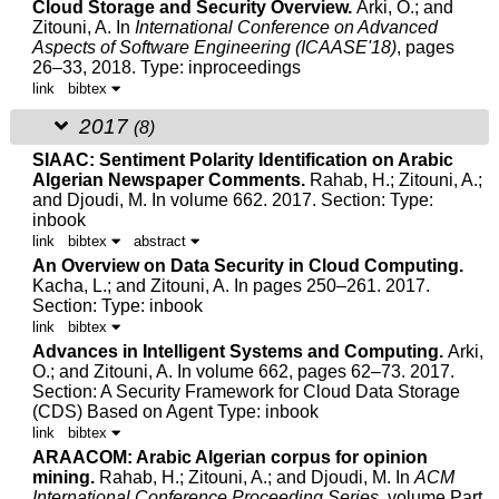
Cloud Storage and Security Overview.
Arki, O.; and
Zitouni, A.
In
International Conference on Advanced
Aspects of Software Engineering (ICAASE'18)
, pages
26–33, 2018.
Type: inproceedings
link
bibtex
2017
(8)
SIAAC: Sentiment Polarity Identification on Arabic
Algerian Newspaper Comments.
Rahab, H.;
Zitouni, A.
;
and
Djoudi, M.
In volume 662. 2017.
Section: Type:
inbook
link
bibtex
abstract
An Overview on Data Security in Cloud Computing.
Kacha, L.; and
Zitouni, A.
In pages 250–261. 2017.
Section: Type: inbook
link
bibtex
Advances in Intelligent Systems and Computing.
Arki,
O.; and
Zitouni, A.
In volume 662, pages 62–73. 2017.
Section: A Security Framework for Cloud Data Storage
(CDS) Based on Agent Type: inbook
link
bibtex
ARAACOM: Arabic Algerian corpus for opinion
mining.
Rahab, H.;
Zitouni, A.
; and
Djoudi, M.
In
ACM
International Conference Proceeding Series
, volume Part