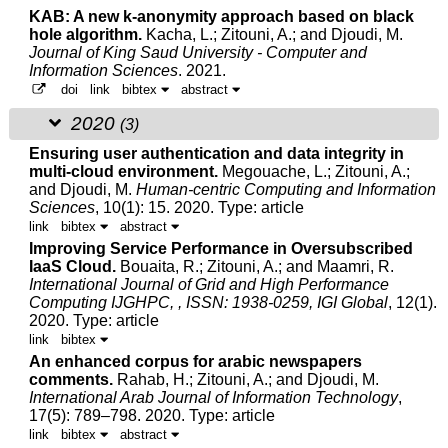
KAB: A new k-anonymity approach based on black
hole algorithm.
Kacha, L.;
Zitouni, A.
; and Djoudi, M.
Journal of King Saud University - Computer and
Information Sciences
. 2021.
doi
link
bibtex
abstract
2020
(3)
Ensuring user authentication and data integrity in
multi-cloud environment.
Megouache, L.;
Zitouni, A.
;
and
Djoudi, M.
Human-centric Computing and Information
Sciences
, 10(1): 15. 2020.
Type: article
link
bibtex
abstract
Improving Service Performance in Oversubscribed
IaaS Cloud.
Bouaita, R.;
Zitouni, A.
; and Maamri, R.
International Journal of Grid and High Performance
Computing IJGHPC, , ISSN: 1938-0259, IGI Global
, 12(1).
2020.
Type: article
link
bibtex
An enhanced corpus for arabic newspapers
comments.
Rahab, H.;
Zitouni, A.
; and
Djoudi, M.
International Arab Journal of Information Technology
,
17(5): 789–798. 2020.
Type: article
link
bibtex
abstract