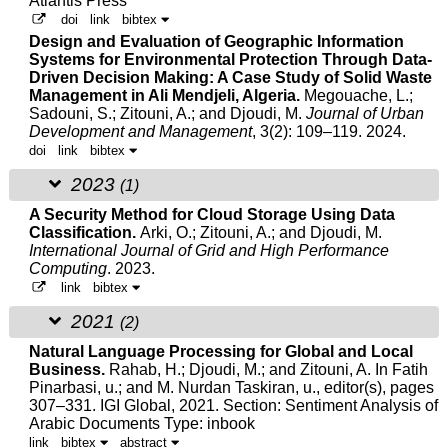
Atlantis Press
doi
link
bibtex
Design and Evaluation of Geographic Information
Systems for Environmental Protection Through Data-
Driven Decision Making: A Case Study of Solid Waste
Management in Ali Mendjeli, Algeria.
Megouache, L.;
Sadouni, S.;
Zitouni, A.
; and Djoudi, M.
Journal of Urban
Development and Management
, 3(2): 109–119. 2024.
doi
link
bibtex
2023
(1)
A Security Method for Cloud Storage Using Data
Classification.
Arki, O.;
Zitouni, A.
; and Djoudi, M.
International Journal of Grid and High Performance
Computing
. 2023.
link
bibtex
2021
(2)
Natural Language Processing for Global and Local
Business.
Rahab, H.; Djoudi, M.; and
Zitouni, A.
In Fatih
Pinarbasi, u.; and M. Nurdan Taskiran, u., editor(s), pages
307–331. IGI Global, 2021.
Section: Sentiment Analysis of
Arabic Documents Type: inbook
link
bibtex
abstract