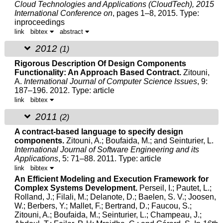
Cloud Technologies and Applications (CloudTech), 2015
International Conference on
, pages 1–8, 2015.
Type:
inproceedings
link
bibtex
abstract
2012
(1)
Rigorous Description Of Design Components
Functionality: An Approach Based Contract.
Zitouni,
A.
International Journal of Computer Science Issues
, 9:
187–196. 2012.
Type: article
link
bibtex
2011
(2)
A contract-based language to specify design
components.
Zitouni, A.
; Boufaida, M.; and Seinturier, L.
International Journal of Software Engineering and its
Applications
, 5: 71–88. 2011.
Type: article
link
bibtex
An Efficient Modeling and Execution Framework for
Complex Systems Development.
Perseil, I.; Pautet, L.;
Rolland, J.; Filali, M.; Delanote, D.; Baelen, S. V.; Joosen,
W.; Berbers, Y.; Mallet, F.; Bertrand, D.; Faucou, S.;
Zitouni, A.
; Boufaida, M.; Seinturier, L.; Champeau, J.;