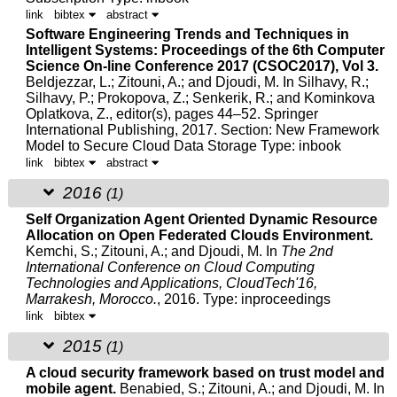
link
bibtex
abstract
Software Engineering Trends and Techniques in
Intelligent Systems: Proceedings of the 6th Computer
Science On-line Conference 2017 (CSOC2017), Vol 3.
Beldjezzar, L.;
Zitouni, A.
; and Djoudi, M.
In Silhavy, R.;
Silhavy, P.; Prokopova, Z.; Senkerik, R.; and Kominkova
Oplatkova, Z., editor(s), pages 44–52. Springer
International Publishing, 2017.
Section: New Framework
Model to Secure Cloud Data Storage Type: inbook
link
bibtex
abstract
2016
(1)
Self Organization Agent Oriented Dynamic Resource
Allocation on Open Federated Clouds Environment.
Kemchi, S.;
Zitouni, A.
; and
Djoudi, M.
In
The 2nd
International Conference on Cloud Computing
Technologies and Applications, CloudTech'16,
Marrakesh, Morocco.
, 2016.
Type: inproceedings
link
bibtex
2015
(1)
A cloud security framework based on trust model and
mobile agent.
Benabied, S.;
Zitouni, A.
; and
Djoudi, M.
In