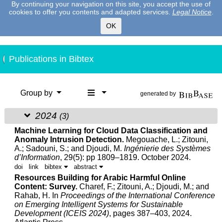
By continuing your navigation on this site, you accept the use of
cookies to offer you contents and adapted services.
Legal Notice
.
OK
Publications in Bibtex
Group by
generated by
2024
(3)
Machine Learning for Cloud Data Classification and
Anomaly Intrusion Detection.
Megouache, L.;
Zitouni,
A.
; Sadouni, S.; and Djoudi, M.
Ingénierie des Systèmes
d’Information
, 29(5): pp 1809–1819. October 2024.
doi
link
bibtex
abstract
Resources Building for Arabic Harmful Online
Content: Survey.
Charef, F.;
Zitouni, A.
; Djoudi, M.; and
Rahab, H.
In
Proceedings of the International Conference
on Emerging Intelligent Systems for Sustainable
Development (ICEIS 2024)
, pages 387–403, 2024.