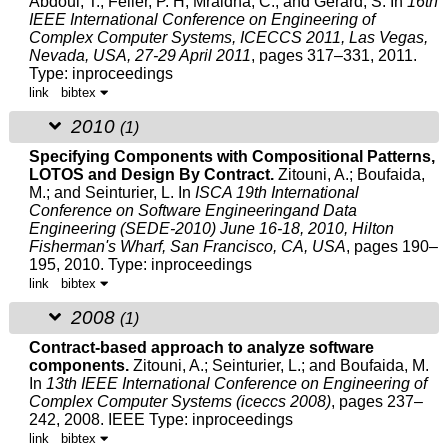
Abdoul, T.; Feiler, P. H; Mraidha, C.; and Gérard, S.
In
16th
IEEE International Conference on Engineering of
Complex Computer Systems, ICECCS 2011, Las Vegas,
Nevada, USA, 27-29 April 2011
, pages 317–331, 2011.
Type: inproceedings
link
bibtex
2010
(1)
Specifying Components with Compositional Patterns,
LOTOS and Design By Contract.
Zitouni, A.
; Boufaida,
M.; and Seinturier, L.
In
ISCA 19th International
Conference on Software Engineeringand Data
Engineering (SEDE-2010) June 16-18, 2010, Hilton
Fisherman's Wharf, San Francisco, CA, USA
, pages 190–
195, 2010.
Type: inproceedings
link
bibtex
2008
(1)
Contract-based approach to analyze software
components.
Zitouni, A.
; Seinturier, L.; and Boufaida, M.
In
13th IEEE International Conference on Engineering of
Complex Computer Systems (iceccs 2008)
, pages 237–
242, 2008. IEEE
Type: inproceedings
link
bibtex